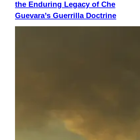
the Enduring Legacy of Che
Guevara’s Guerrilla Doctrine