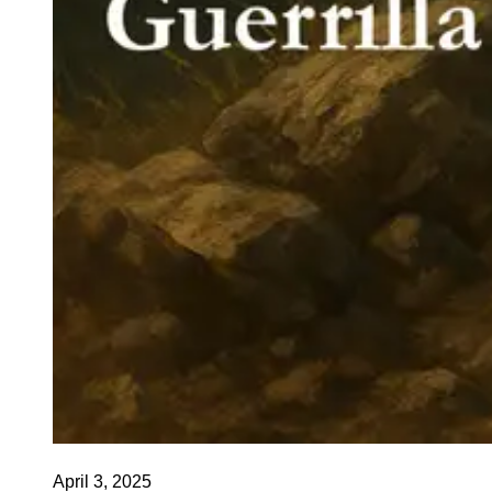
April 3, 2025