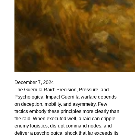
December 7, 2024
The Guerrilla Raid: Precision, Pressure, and
Psychological Impact Guerrilla warfare depends
on deception, mobility, and asymmetry. Few
tactics embody these principles more clearly than
the raid. When executed well, a raid can cripple
enemy logistics, disrupt command nodes, and
deliver a psychological shock that far exceeds its