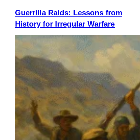
Guerrilla Raids: Lessons from
History for Irregular Warfare