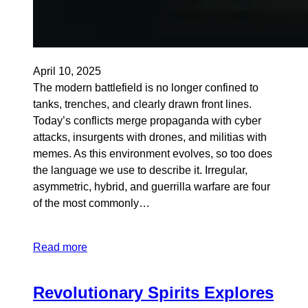
April 10, 2025
The modern battlefield is no longer confined to
tanks, trenches, and clearly drawn front lines.
Today’s conflicts merge propaganda with cyber
attacks, insurgents with drones, and militias with
memes. As this environment evolves, so too does
the language we use to describe it. Irregular,
asymmetric, hybrid, and guerrilla warfare are four
of the most commonly…
Read more
Revolutionary Spirits Explores