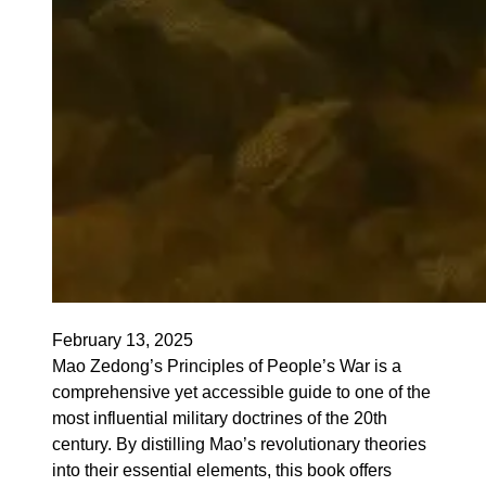
February 13, 2025
Mao Zedong’s Principles of People’s War is a
comprehensive yet accessible guide to one of the
most influential military doctrines of the 20th
century. By distilling Mao’s revolutionary theories
into their essential elements, this book offers