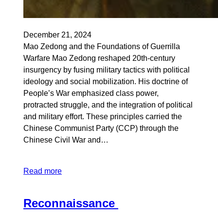
December 21, 2024
Mao Zedong and the Foundations of Guerrilla
Warfare Mao Zedong reshaped 20th-century
insurgency by fusing military tactics with political
ideology and social mobilization. His doctrine of
People’s War emphasized class power,
protracted struggle, and the integration of political
and military effort. These principles carried the
Chinese Communist Party (CCP) through the
Chinese Civil War and…
Read more
Reconnaissance