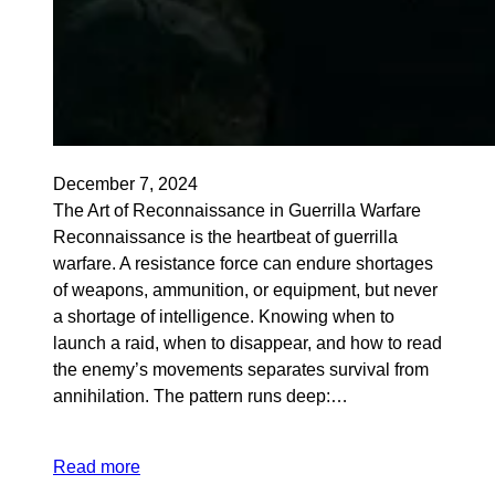
December 7, 2024
The Art of Reconnaissance in Guerrilla Warfare
Reconnaissance is the heartbeat of guerrilla
warfare. A resistance force can endure shortages
of weapons, ammunition, or equipment, but never
a shortage of intelligence. Knowing when to
launch a raid, when to disappear, and how to read
the enemy’s movements separates survival from
annihilation. The pattern runs deep:…
Read more