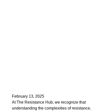
February 13, 2025
At The Resistance Hub, we recognize that
understanding the complexities of resistance,