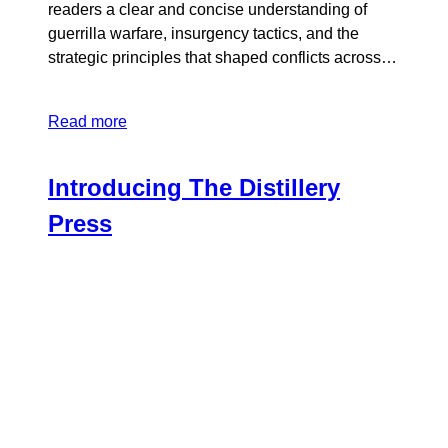
readers a clear and concise understanding of
guerrilla warfare, insurgency tactics, and the
strategic principles that shaped conflicts across…
Read more
Introducing The Distillery
Press