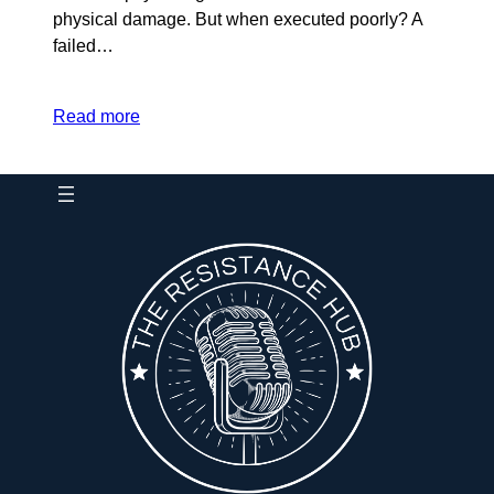
physical damage. But when executed poorly? A
failed…
Read more