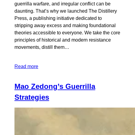
guerrilla warfare, and irregular conflict can be
daunting. That’s why we launched The Distillery
Press, a publishing initiative dedicated to
stripping away excess and making foundational
theories accessible to everyone. We take the core
principles of historical and modern resistance
movements, distill them…
Read more
Mao Zedong’s Guerrilla
Strategies