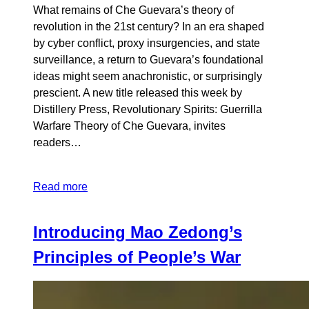
What remains of Che Guevara’s theory of
revolution in the 21st century? In an era shaped
by cyber conflict, proxy insurgencies, and state
surveillance, a return to Guevara’s foundational
ideas might seem anachronistic, or surprisingly
prescient. A new title released this week by
Distillery Press, Revolutionary Spirits: Guerrilla
Warfare Theory of Che Guevara, invites
readers…
Read more
Introducing Mao Zedong’s
Principles of People’s War