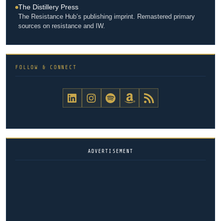
The Distillery Press
The Resistance Hub’s publishing imprint. Remastered primary
sources on resistance and IW.
FOLLOW & CONNECT
The Resistance Hub on LinkedIn
The Resistance Hub on Instagram
The Resistance Hub Podcast on Spotify
The Resistance Hub on Amazon
The Resistance Hub RSS feed
ADVERTISEMENT