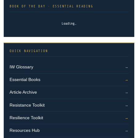
BOOK OF THE DAY · ESSENTIAL READING
Loading…
QUICK NAVIGATION
IW Glossary
→
Essential Books
→
Article Archive
→
Resistance Toolkit
→
Resilience Toolkit
→
Resources Hub
→