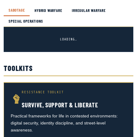
SABOTAGE
HYBRID WARFARE
IRREGULAR WARFARE
SPECIAL OPERATIONS
LOADING…
TOOLKITS
RESISTANCE TOOLKIT
SURVIVE, SUPPORT & LIBERATE
Practical frameworks for life in contested environments:
digital security, identity discipline, and street-level
awareness.