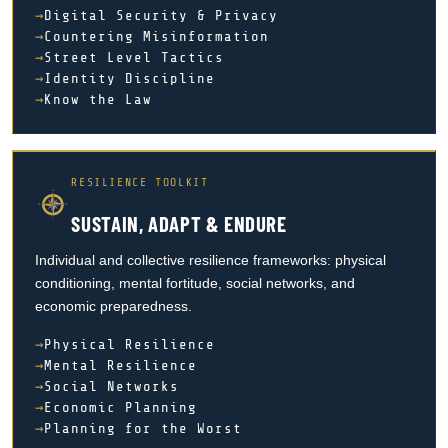
Digital Security & Privacy
Countering Misinformation
Street Level Tactics
Identity Discipline
Know the Law
RESILIENCE TOOLKIT
SUSTAIN, ADAPT & ENDURE
Individual and collective resilience frameworks: physical
conditioning, mental fortitude, social networks, and
economic preparedness.
Physical Resilience
Mental Resilience
Social Networks
Economic Planning
Planning for the Worst