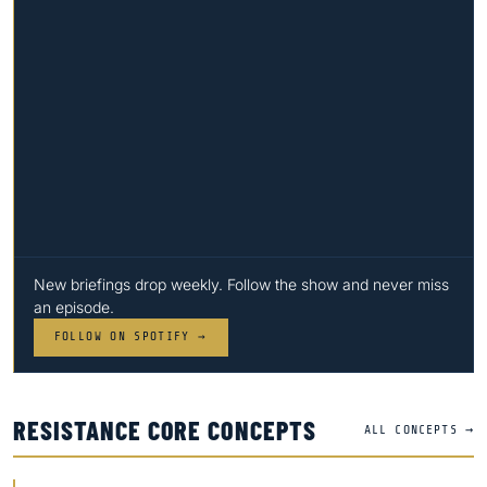
New briefings drop weekly. Follow the show and never miss
an episode.
FOLLOW ON SPOTIFY →
RESISTANCE CORE CONCEPTS
ALL CONCEPTS →