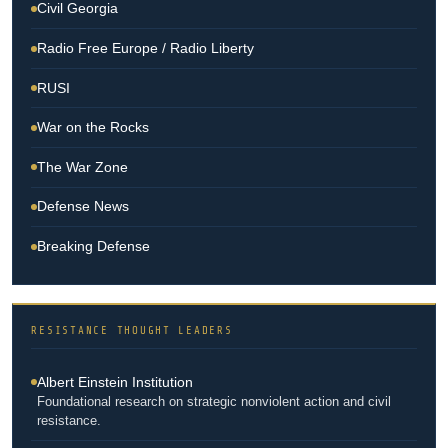
Civil Georgia
Radio Free Europe / Radio Liberty
RUSI
War on the Rocks
The War Zone
Defense News
Breaking Defense
RESISTANCE THOUGHT LEADERS
Albert Einstein Institution
Foundational research on strategic nonviolent action and civil
resistance.