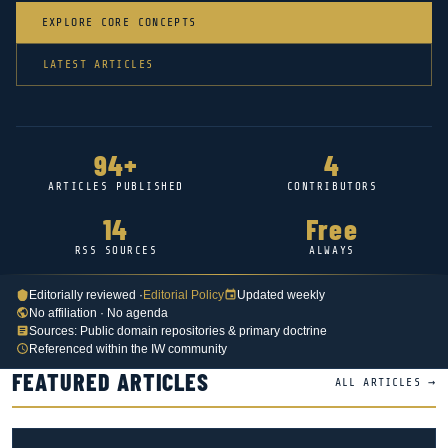
EXPLORE CORE CONCEPTS
LATEST ARTICLES
94+
4
ARTICLES PUBLISHED
CONTRIBUTORS
14
Free
RSS SOURCES
ALWAYS
Editorially reviewed ·
Editorial Policy
Updated weekly
No affiliation · No agenda
Sources: Public domain repositories & primary doctrine
Referenced within the IW community
FEATURED ARTICLES
ALL ARTICLES →