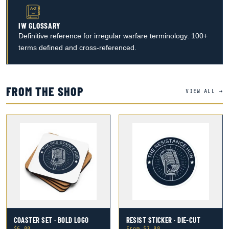
IW GLOSSARY
Definitive reference for irregular warfare terminology. 100+
terms defined and cross-referenced.
FROM THE SHOP
VIEW ALL →
COASTER SET · BOLD LOGO
RESIST STICKER · DIE-CUT
$6.00
From $7.99