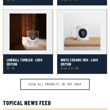
LOWBALL TUMBLER · LOGO
WHITE CERAMIC MUG · LOGO
EDITION
EDITION
$9.50
From $12.00
VIEW ALL PRODUCTS IN THE SHOP
TOPICAL NEWS FEED