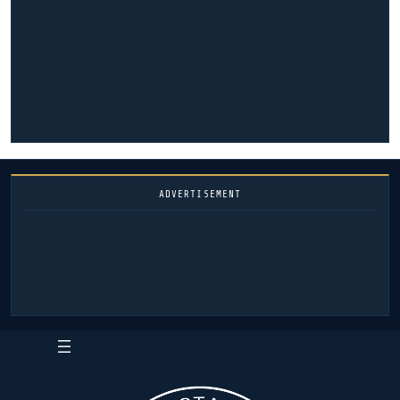
ADVERTISEMENT