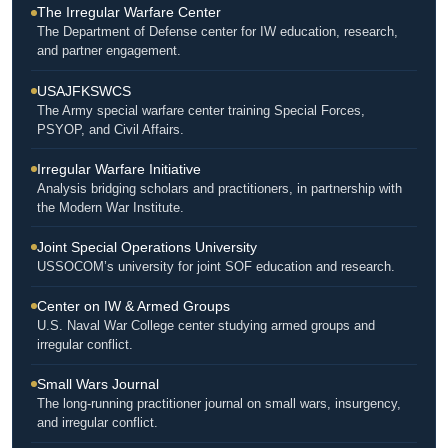
The Irregular Warfare Center
The Department of Defense center for IW education, research,
and partner engagement.
USAJFKSWCS
The Army special warfare center training Special Forces,
PSYOP, and Civil Affairs.
Irregular Warfare Initiative
Analysis bridging scholars and practitioners, in partnership with
the Modern War Institute.
Joint Special Operations University
USSOCOM’s university for joint SOF education and research.
Center on IW & Armed Groups
U.S. Naval War College center studying armed groups and
irregular conflict.
Small Wars Journal
The long-running practitioner journal on small wars, insurgency,
and irregular conflict.