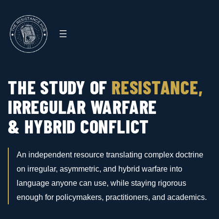
Skip
to
content
THE STUDY OF
RESISTANCE,
IRREGULAR WARFARE
& HYBRID CONFLICT
An independent resource translating complex doctrine
on irregular, asymmetric, and hybrid warfare into
language anyone can use, while staying rigorous
enough for policymakers, practitioners, and academics.