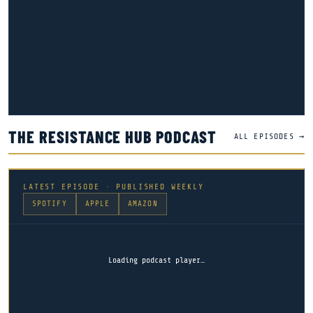
THE RESISTANCE HUB PODCAST
ALL EPISODES →
LATEST EPISODE · PUBLISHED WEEKLY
SPOTIFY
APPLE
AMAZON
Loading podcast player…