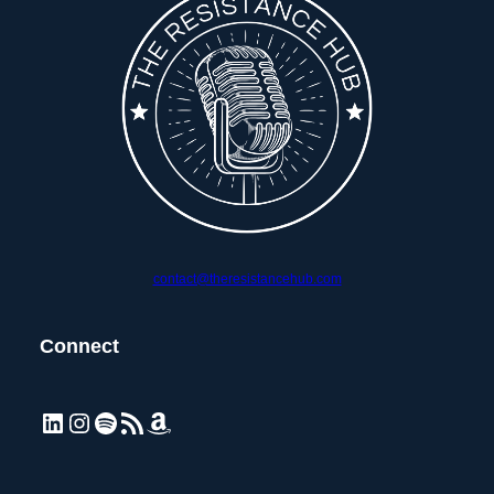
contact@theresistancehub.com
Connect
LinkedIn
Instagram
Spotify
RSS Feed
Amazon