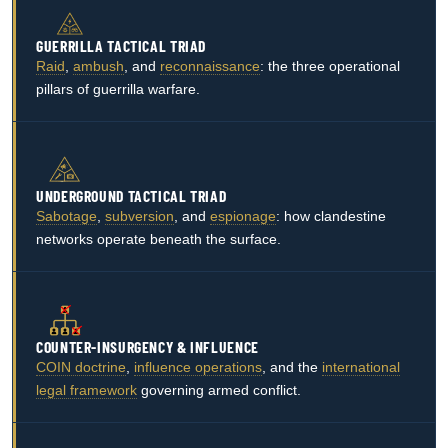
GUERRILLA TACTICAL TRIAD
Raid
,
ambush
, and
reconnaissance
: the three operational
pillars of guerrilla warfare.
UNDERGROUND TACTICAL TRIAD
Sabotage
,
subversion
, and
espionage
: how clandestine
networks operate beneath the surface.
COUNTER-INSURGENCY & INFLUENCE
COIN doctrine
,
influence operations
, and the
international
legal framework
governing armed conflict.