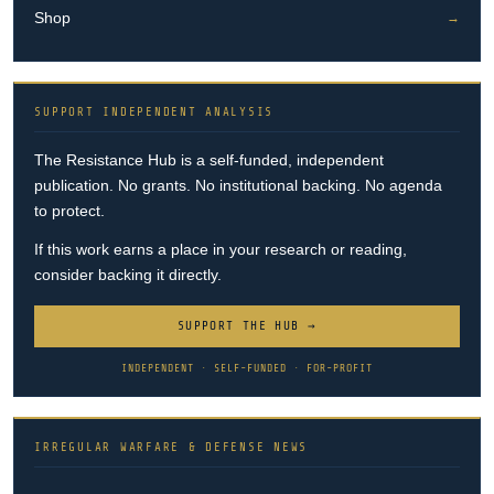
Shop
→
SUPPORT INDEPENDENT ANALYSIS
The Resistance Hub is a self-funded, independent
publication. No grants. No institutional backing. No agenda
to protect.
If this work earns a place in your research or reading,
consider backing it directly.
SUPPORT THE HUB →
INDEPENDENT · SELF-FUNDED · FOR-PROFIT
IRREGULAR WARFARE & DEFENSE NEWS