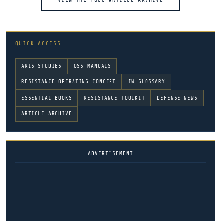
VIEW THE FULL ARTICLE ARCHIVE
QUICK ACCESS
ARIS STUDIES
OSS MANUALS
RESISTANCE OPERATING CONCEPT
IW GLOSSARY
ESSENTIAL BOOKS
RESISTANCE TOOLKIT
DEFENSE NEWS
ARTICLE ARCHIVE
ADVERTISEMENT