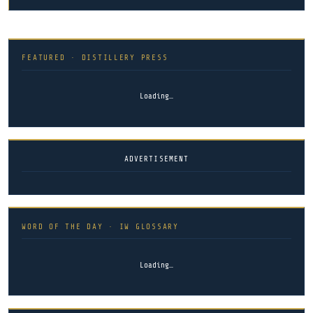
FEATURED · DISTILLERY PRESS
Loading…
ADVERTISEMENT
WORD OF THE DAY · IW GLOSSARY
Loading…