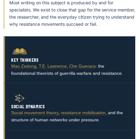
Most writing on this subject is produced by and for
specialists. We exist to close that gap for the service member,
the researcher, and the everyday citizen trying to understand
why resistance movements succeed or fail.
KEY THINKERS
Mao Zedong
,
T.E. Lawrence
,
Che Guevara
: the
foundational theorists of guerrilla warfare and resistance.
SOCIAL DYNAMICS
Social movement theory
,
resistance mobilization
, and the
structure of human networks under pressure.