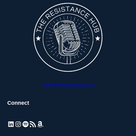
contact@theresistancehub.com
Connect
LinkedIn
Instagram
Spotify
RSS Feed
Amazon