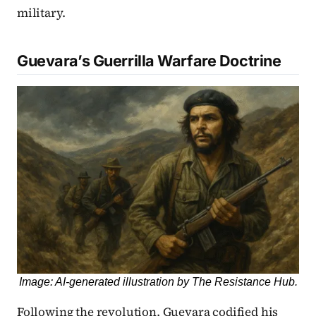
military.
Guevara’s Guerrilla Warfare Doctrine
Image: AI-generated illustration by The Resistance Hub.
Following the revolution, Guevara codified his