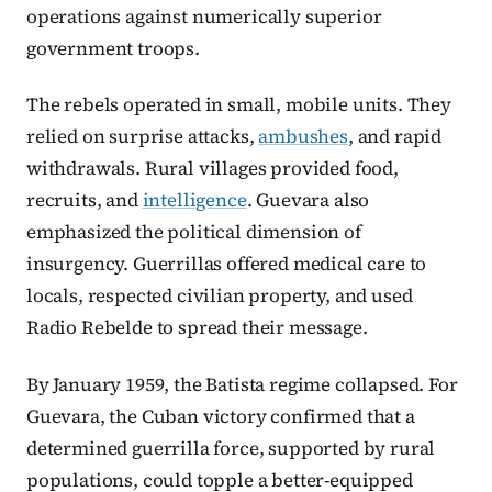
operations against numerically superior
government troops.
The rebels operated in small, mobile units. They
relied on surprise attacks,
ambushes
, and rapid
withdrawals. Rural villages provided food,
recruits, and
intelligence
. Guevara also
emphasized the political dimension of
insurgency. Guerrillas offered medical care to
locals, respected civilian property, and used
Radio Rebelde to spread their message.
By January 1959, the Batista regime collapsed. For
Guevara, the Cuban victory confirmed that a
determined guerrilla force, supported by rural
populations, could topple a better-equipped