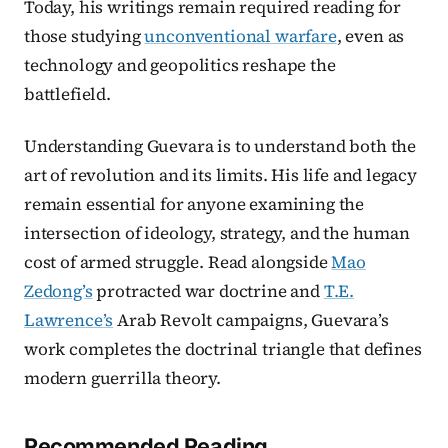
Today, his writings remain required reading for
those studying
unconventional warfare
, even as
technology and geopolitics reshape the
battlefield.
Understanding Guevara is to understand both the
art of revolution and its limits. His life and legacy
remain essential for anyone examining the
intersection of ideology, strategy, and the human
cost of armed struggle. Read alongside
Mao
Zedong’s
protracted war doctrine and
T.E.
Lawrence’s
Arab Revolt campaigns, Guevara’s
work completes the doctrinal triangle that defines
modern guerrilla theory.
Recommended Reading