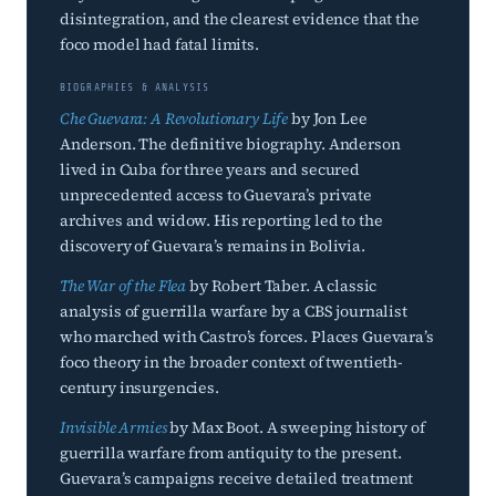
disintegration, and the clearest evidence that the
foco model had fatal limits.
BIOGRAPHIES & ANALYSIS
Che Guevara: A Revolutionary Life
by Jon Lee
Anderson. The definitive biography. Anderson
lived in Cuba for three years and secured
unprecedented access to Guevara’s private
archives and widow. His reporting led to the
discovery of Guevara’s remains in Bolivia.
The War of the Flea
by Robert Taber. A classic
analysis of guerrilla warfare by a CBS journalist
who marched with Castro’s forces. Places Guevara’s
foco theory in the broader context of twentieth-
century insurgencies.
Invisible Armies
by Max Boot. A sweeping history of
guerrilla warfare from antiquity to the present.
Guevara’s campaigns receive detailed treatment