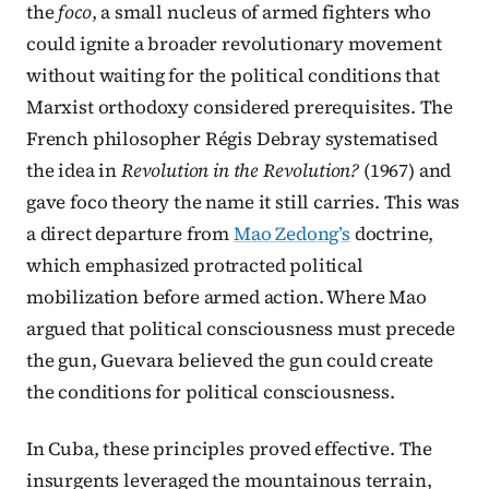
the
foco
, a small nucleus of armed fighters who
could ignite a broader revolutionary movement
without waiting for the political conditions that
Marxist orthodoxy considered prerequisites. The
French philosopher Régis Debray systematised
the idea in
Revolution in the Revolution?
(1967) and
gave foco theory the name it still carries. This was
a direct departure from
Mao Zedong’s
doctrine,
which emphasized protracted political
mobilization before armed action. Where Mao
argued that political consciousness must precede
the gun, Guevara believed the gun could create
the conditions for political consciousness.
In Cuba, these principles proved effective. The
insurgents leveraged the mountainous terrain,