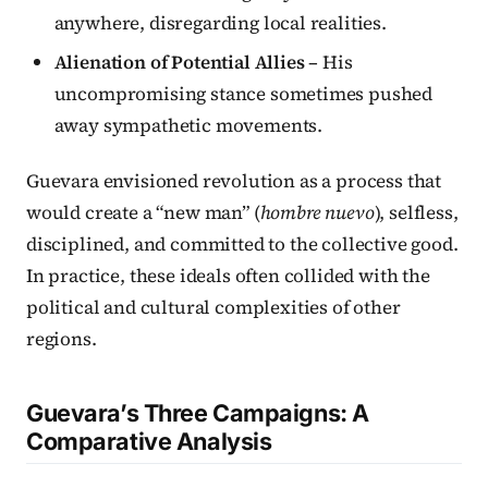
anywhere, disregarding local realities.
Alienation of Potential Allies
– His
uncompromising stance sometimes pushed
away sympathetic movements.
Guevara envisioned revolution as a process that
would create a “new man” (
hombre nuevo
), selfless,
disciplined, and committed to the collective good.
In practice, these ideals often collided with the
political and cultural complexities of other
regions.
Guevara’s Three Campaigns: A
Comparative Analysis