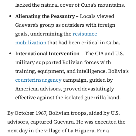
lacked the natural cover of Cuba’s mountains.
Alienating the Peasantry
– Locals viewed
Guevara’s group as outsiders with foreign
goals, undermining the
resistance
mobilization
that had been critical in Cuba.
International Intervention
– The CIA and U.S.
military supported Bolivian forces with
training, equipment, and intelligence. Bolivia’s
counterinsurgency
campaign, guided by
American advisors, proved devastatingly
effective against the isolated guerrilla band.
By October 1967, Bolivian troops, aided by U.S.
advisors, captured Guevara. He was executed the
next day in the village of La Higuera. For a