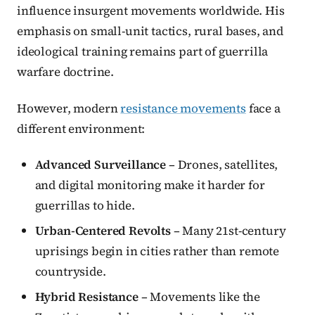
influence insurgent movements worldwide. His
emphasis on small-unit tactics, rural bases, and
ideological training remains part of guerrilla
warfare doctrine.
However, modern
resistance movements
face a
different environment:
Advanced Surveillance
– Drones, satellites,
and digital monitoring make it harder for
guerrillas to hide.
Urban-Centered Revolts
– Many 21st-century
uprisings begin in cities rather than remote
countryside.
Hybrid Resistance
– Movements like the