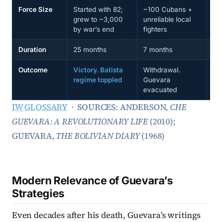
Force Size
Started with 82;
~100 Cubans +
~5
grew to ~3,000
unreliable local
gr
by war’s end
fighters
mo
Duration
25 months
7 months
11
Outcome
Victory. Batista
Withdrawal.
De
regime toppled
Guevara
ca
evacuated
ex
IW GLOSSARY
· SOURCES: ANDERSON,
CHE
GUEVARA: A REVOLUTIONARY LIFE
(2010);
GUEVARA,
THE BOLIVIAN DIARY
(1968)
Modern Relevance of Guevara’s
Strategies
Even decades after his death, Guevara’s writings