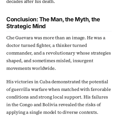
decades after his death.
Conclusion: The Man, the Myth, the
Strategic Mind
Che Guevara was more than an image. He was a
doctor turned fighter, a thinker turned
commander, and a revolutionary whose strategies
shaped, and sometimes misled, insurgent
movements worldwide.
His victories in Cuba demonstrated the potential
of guerrilla warfare when matched with favorable
conditions and strong local support. His failures
in the Congo and Bolivia revealed the risks of
applying a single model to diverse contexts.