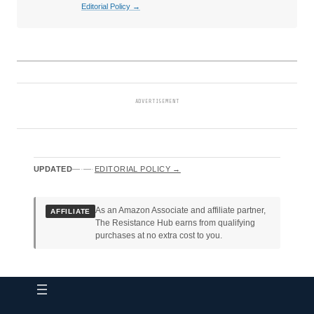
Editorial Policy →
ADVERTISEMENT
UPDATED
—
·
—
·
EDITORIAL POLICY →
As an Amazon Associate and affiliate partner,
AFFILIATE
The Resistance Hub earns from qualifying
purchases at no extra cost to you.