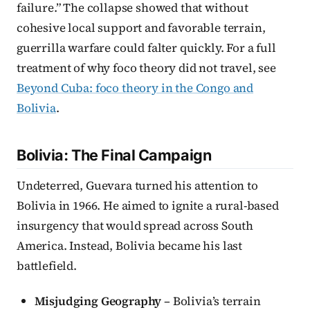
failure.” The collapse showed that without
cohesive local support and favorable terrain,
guerrilla warfare could falter quickly. For a full
treatment of why foco theory did not travel, see
Beyond Cuba: foco theory in the Congo and
Bolivia
.
Bolivia: The Final Campaign
Undeterred, Guevara turned his attention to
Bolivia in 1966. He aimed to ignite a rural-based
insurgency that would spread across South
America. Instead, Bolivia became his last
battlefield.
Misjudging Geography
– Bolivia’s terrain