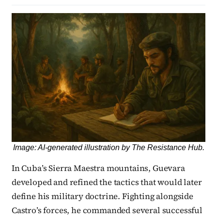
Image: AI-generated illustration by The Resistance Hub.
In Cuba’s Sierra Maestra mountains, Guevara
developed and refined the tactics that would later
define his military doctrine. Fighting alongside
Castro’s forces, he commanded several successful