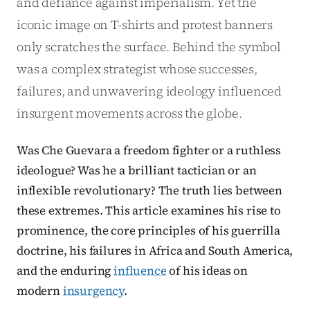
and defiance against imperialism. Yet the
iconic image on T-shirts and protest banners
only scratches the surface. Behind the symbol
was a complex strategist whose successes,
failures, and unwavering ideology influenced
insurgent movements across the globe.
Was Che Guevara a freedom fighter or a ruthless
ideologue? Was he a brilliant tactician or an
inflexible revolutionary? The truth lies between
these extremes. This article examines his rise to
prominence, the core principles of his guerrilla
doctrine, his failures in Africa and South America,
and the enduring
influence
of his ideas on
modern
insurgency
.