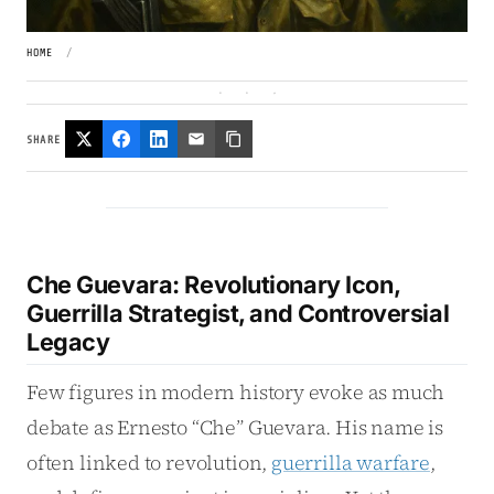
HOME
/
SHARE
Che Guevara: Revolutionary Icon,
Guerrilla Strategist, and Controversial
Legacy
Few figures in modern history evoke as much
debate as Ernesto “Che” Guevara. His name is
often linked to revolution,
guerrilla warfare
,