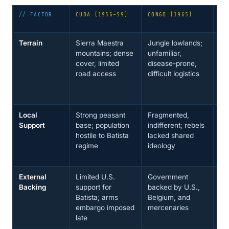
// FACTOR
CUBA (1956–59)
CONGO (1965)
BO
67
Terrain
Sierra Maestra
Jungle lowlands;
Ña
mountains; dense
unfamiliar,
sc
cover, limited
disease-prone,
ca
road access
difficult logistics
so
co
ba
Local
Strong peasant
Fragmented,
Pe
Support
base; population
indifferent; rebels
su
hostile to Batista
lacked shared
for
regime
ideology
no
al
External
Limited U.S.
Government
U.
Backing
support for
backed by U.S.,
Fo
Batista; arms
Belgium, and
Bo
embargo imposed
mercenaries
CI
late
su