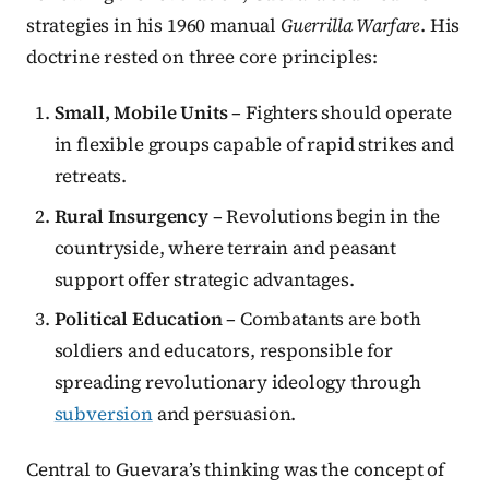
strategies in his 1960 manual
Guerrilla Warfare
. His
doctrine rested on three core principles:
Small, Mobile Units
– Fighters should operate
in flexible groups capable of rapid strikes and
retreats.
Rural Insurgency
– Revolutions begin in the
countryside, where terrain and peasant
support offer strategic advantages.
Political Education
– Combatants are both
soldiers and educators, responsible for
spreading revolutionary ideology through
subversion
and persuasion.
Central to Guevara’s thinking was the concept of