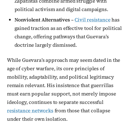
Zapatistas combine armed struggle with
political activism and digital campaigns.
Nonviolent Alternatives
–
Civil resistance
has
gained traction as an effective tool for political
change, offering pathways that Guevara’s
doctrine largely dismissed.
While Guevara’s approach may seem dated in the
age of cyber warfare, its core principles of
mobility, adaptability, and political legitimacy
remain relevant. His insistence that guerrillas
must earn popular support, not merely impose
ideology, continues to separate successful
resistance networks
from those that collapse
under their own isolation.