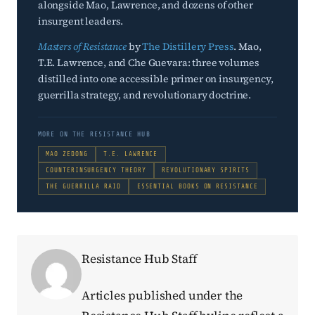
alongside Mao, Lawrence, and dozens of other
insurgent leaders.
Masters of Resistance
by
The Distillery Press
. Mao,
T.E. Lawrence, and Che Guevara: three volumes
distilled into one accessible primer on insurgency,
guerrilla strategy, and revolutionary doctrine.
MORE ON THE RESISTANCE HUB
MAO ZEDONG
T.E. LAWRENCE
COUNTERINSURGENCY THEORY
REVOLUTIONARY SPIRITS
THE GUERRILLA RAID
ESSENTIAL BOOKS ON RESISTANCE
Resistance Hub Staff
Articles published under the