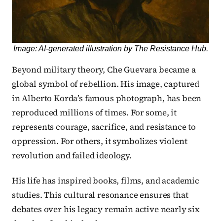
Image: AI-generated illustration by The Resistance Hub.
Beyond military theory, Che Guevara became a
global symbol of rebellion. His image, captured
in Alberto Korda’s famous photograph, has been
reproduced millions of times. For some, it
represents courage, sacrifice, and resistance to
oppression. For others, it symbolizes violent
revolution and failed ideology.
His life has inspired books, films, and academic
studies. This cultural resonance ensures that
debates over his legacy remain active nearly six