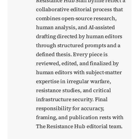
Resistance Hub Staff byline reflect a
collaborative editorial process that
combines open-source research,
human analysis, and AI-assisted
drafting directed by human editors
through structured prompts and a
defined thesis. Every piece is
reviewed, edited, and finalized by
human editors with subject-matter
expertise in irregular warfare,
resistance studies, and critical
infrastructure security. Final
responsibility for accuracy,
framing, and publication rests with
The Resistance Hub editorial team.