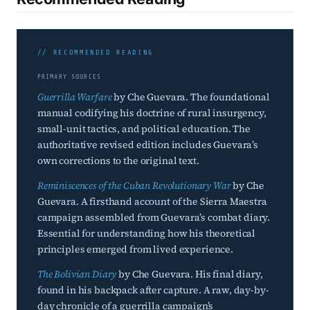
// RECOMMENDED READING
PRIMARY SOURCES
Guerrilla Warfare
by Che Guevara. The foundational
manual codifying his doctrine of rural insurgency,
small-unit tactics, and political education. The
authoritative revised edition includes Guevara’s
own corrections to the original text.
Reminiscences of the Cuban Revolutionary War
by Che
Guevara. A firsthand account of the Sierra Maestra
campaign assembled from Guevara’s combat diary.
Essential for understanding how his theoretical
principles emerged from lived experience.
The Bolivian Diary
by Che Guevara. His final diary,
found in his backpack after capture. A raw, day-by-
day chronicle of a guerrilla campaign’s