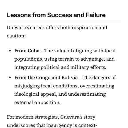
Lessons from Success and Failure
Guevara’s career offers both inspiration and
caution:
From Cuba
– The value of aligning with local
populations, using terrain to advantage, and
integrating political and military efforts.
From the Congo and Bolivia
– The dangers of
misjudging local conditions, overestimating
ideological appeal, and underestimating
external opposition.
For modern strategists, Guevara’s story
underscores that insurgency is context-