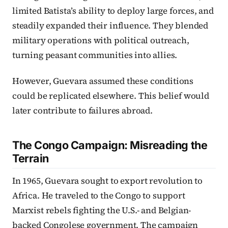
limited Batista’s ability to deploy large forces, and
steadily expanded their influence. They blended
military operations with political outreach,
turning peasant communities into allies.
However, Guevara assumed these conditions
could be replicated elsewhere. This belief would
later contribute to failures abroad.
The Congo Campaign: Misreading the
Terrain
In 1965, Guevara sought to export revolution to
Africa. He traveled to the Congo to support
Marxist rebels fighting the U.S.- and Belgian-
backed Congolese government. The campaign