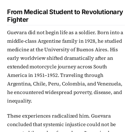
From Medical Student to Revolutionary
Fighter
Guevara did not begin life as a soldier. Born into a
middle-class Argentine family in 1928, he studied
medicine at the University of Buenos Aires. His
early worldview shifted dramatically after an
extended motorcycle journey across South
America in 1951–1952. Traveling through
Argentina, Chile, Peru, Colombia, and Venezuela,
he encountered widespread poverty, disease, and
inequality.
These experiences radicalized him. Guevara
concluded that systemic injustice could not be