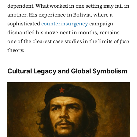
dependent. What worked in one setting may fail in
another. His experience in Bolivia, where a
sophisticated
counterinsurgency
campaign
dismantled his movement in months, remains
one of the clearest case studies in the limits of
foco
theory.
Cultural Legacy and Global Symbolism