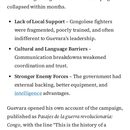
collapsed within months.
Lack of Local Support
– Congolese fighters
were fragmented, poorly trained, and often
indifferent to Guevara’s leadership.
Cultural and Language Barriers
–
Communication breakdowns weakened
coordination and trust.
Stronger Enemy Forces
– The government had
external backing, better equipment, and
intelligence
advantages.
Guevara opened his own account of the campaign,
published as
Pasajes de la guerra revolucionaria:
Congo
, with the line “This is the history of a