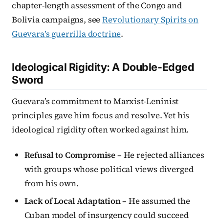
chapter-length assessment of the Congo and
Bolivia campaigns, see
Revolutionary Spirits on
Guevara’s guerrilla doctrine
.
Ideological Rigidity: A Double-Edged
Sword
Guevara’s commitment to Marxist-Leninist
principles gave him focus and resolve. Yet his
ideological rigidity often worked against him.
Refusal to Compromise
– He rejected alliances
with groups whose political views diverged
from his own.
Lack of Local Adaptation
– He assumed the
Cuban model of insurgency could succeed