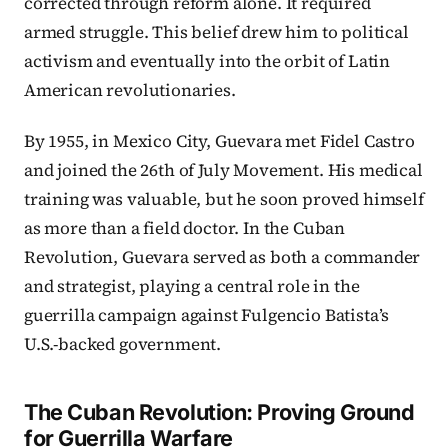
corrected through reform alone. It required
armed struggle. This belief drew him to political
activism and eventually into the orbit of Latin
American revolutionaries.
By 1955, in Mexico City, Guevara met Fidel Castro
and joined the 26th of July Movement. His medical
training was valuable, but he soon proved himself
as more than a field doctor. In the Cuban
Revolution, Guevara served as both a commander
and strategist, playing a central role in the
guerrilla campaign against Fulgencio Batista’s
U.S.-backed government.
The Cuban Revolution: Proving Ground
for Guerrilla Warfare