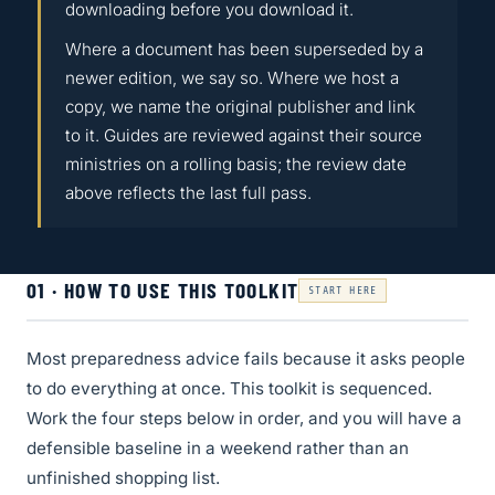
downloading before you download it.
Where a document has been superseded by a
newer edition, we say so. Where we host a
copy, we name the original publisher and link
to it. Guides are reviewed against their source
ministries on a rolling basis; the review date
above reflects the last full pass.
01 · HOW TO USE THIS TOOLKIT
START HERE
Most preparedness advice fails because it asks people
to do everything at once. This toolkit is sequenced.
Work the four steps below in order, and you will have a
defensible baseline in a weekend rather than an
unfinished shopping list.