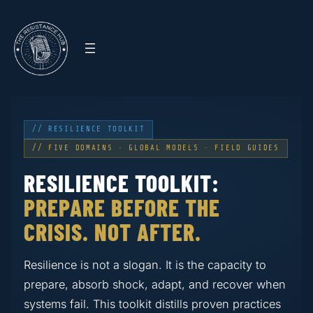
// RESILIENCE TOOLKIT
// FIVE DOMAINS · GLOBAL MODELS · FIELD GUIDES
RESILIENCE TOOLKIT:
PREPARE BEFORE THE
CRISIS. NOT AFTER.
Resilience is not a slogan. It is the capacity to
prepare, absorb shock, adapt, and recover when
systems fail. This toolkit distills proven practices