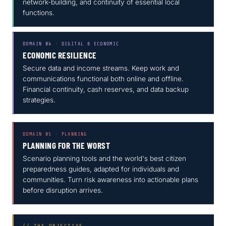
network-building, and continuity of essential local
functions.
DOMAIN 04 · DIGITAL & ECONOMIC
ECONOMIC RESILIENCE
Secure data and income streams. Keep work and
communications functional both online and offline.
Financial continuity, cash reserves, and data backup
strategies.
DOMAIN 05 · PLANNING
PLANNING FOR THE WORST
Scenario planning tools and the world's best citizen
preparedness guides, adapted for individuals and
communities. Turn risk awareness into actionable plans
before disruption arrives.
// THE OBJECTIVE