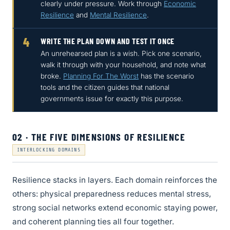
clearly under pressure. Work through
Economic
Resilience
and
Mental Resilience
.
4
WRITE THE PLAN DOWN AND TEST IT ONCE
An unrehearsed plan is a wish. Pick one scenario,
walk it through with your household, and note what
broke.
Planning For The Worst
has the scenario
tools and the citizen guides that national
governments issue for exactly this purpose.
02 · THE FIVE DIMENSIONS OF RESILIENCE
INTERLOCKING DOMAINS
Resilience stacks in layers. Each domain reinforces the
others: physical preparedness reduces mental stress,
strong social networks extend economic staying power,
and coherent planning ties all four together.