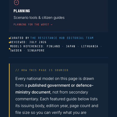
PLANNING
Scenario tools & citizen guides
PLANNING FOR THE WORST →
CURATED BY
THE RESISTANCE HUB EDITORIAL TEAM
REVIEWED: JULY 2026
MODELS REFERENCED: FINLAND · JAPAN · LITHUANIA ·
SWEDEN · SINGAPORE
// HOW THIS PAGE IS SOURCED
Every national model on this page is drawn
from a
published government or defence-
ministry document
, not from secondary
commentary. Each featured guide below lists
its issuing body, edition year, page count and
file size so you can verify what you are