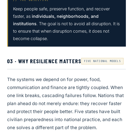
Keep people safe, preserve function, and recover
faster, as
individuals, neighborhoods, and
institutions
. The goal is not to avoid all disruption. It is
to ensure that when disruption comes, it does not
become collapse.
03 · WHY RESILIENCE MATTERS
FIVE NATIONAL MODELS
The systems we depend on for power, food,
communication and finance are tightly coupled. When
one link breaks, cascading failures follow. Nations that
plan ahead do not merely endure: they recover faster
and protect their people better. Five states have built
civilian preparedness into national practice, and each
one solves a different part of the problem.