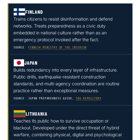
FINLAND
Trains citizens to resist disinformation and defend
networks. Treats preparedness as a civic duty
embedded in national culture rather than as an
emergency protocol invoked after the fact.
SOURCE:
FINNISH MINISTRY OF THE INTERIOR
JAPAN
Builds redundancy into every layer of infrastructure.
Public drills, earthquake-resistant construction
standards, and multi-agency coordination are routine
practice rather than exceptional measures.
SOURCE: JAPAN PREPAREDNESS GUIDE,
TRH REPOSITORY
LITHUANIA
Teaches its public how to survive occupation or
blackout. Developed under the direct threat of hybrid
warfare, combining physical, digital and psychological