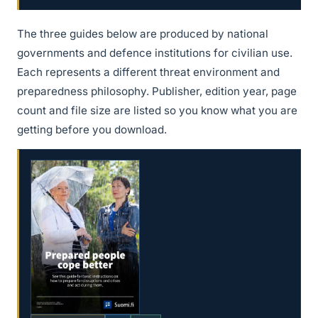
The three guides below are produced by national
governments and defence institutions for civilian use.
Each represents a different threat environment and
preparedness philosophy. Publisher, edition year, page
count and file size are listed so you know what you are
getting before you download.