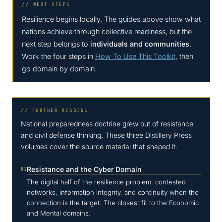
// NEXT STEPS
Resilience begins locally. The guides above show what
nations achieve through collective readiness, but the
next step belongs to
individuals and communities
.
Work the four steps in
How To Use This Toolkit
, then
go domain by domain.
// FURTHER READING
National preparedness doctrine grew out of resistance
and civil defense thinking. These three Distillery Press
volumes cover the source material that shaped it.
Resistance and the Cyber Domain
01
The digital half of the resilience problem: contested
networks, information integrity, and continuity when the
connection is the target. The closest fit to the Economic
and Mental domains.