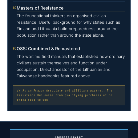
Masters of Resistance
02
The foundational thinkers on organised civilian
resistance. Useful background for why states such as
Finland and Lithuania build preparedness around the
population rather than around the state alone.
OSS: Combined & Remastered
03
The wartime field manuals that established how ordinary
civilians sustain themselves and function under
occupation. Direct ancestor of the Lithuanian and
Taiwanese handbooks featured above.
// As an Amazon Associate and affiliate partner, The
Resistance Hub earns from qualifying purchases at no
extra cost to you.
ADVERTISEMENT