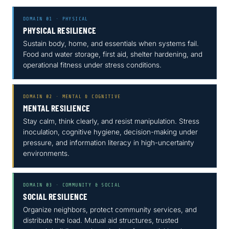
DOMAIN 01 · PHYSICAL
PHYSICAL RESILIENCE
Sustain body, home, and essentials when systems fail.
Food and water storage, first aid, shelter hardening, and
operational fitness under stress conditions.
DOMAIN 02 · MENTAL & COGNITIVE
MENTAL RESILIENCE
Stay calm, think clearly, and resist manipulation. Stress
inoculation, cognitive hygiene, decision-making under
pressure, and information literacy in high-uncertainty
environments.
DOMAIN 03 · COMMUNITY & SOCIAL
SOCIAL RESILIENCE
Organize neighbors, protect community services, and
distribute the load. Mutual aid structures, trusted