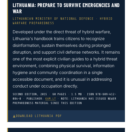
LITHUANIA: PREPARE TO SURVIVE EMERGENCIES AND
WAR
LITHUANIAN MINISTRY OF NATIONAL DEFENCE · HYBRID
WARFARE PREPAREDNESS
Developed under the direct threat of hybrid warfare,
Lithuania's handbook trains citizens to recognize
disinformation, sustain themselves during prolonged
disruption, and support civil defense networks. It remains
one of the most explicit civilian guides to a hybrid threat
environment, combining physical survival, information
hygiene and community coordination in a single
accessible document, and it is unusual in addressing
conduct under occupation directly.
SECOND EDITION, 2015 · 60 PAGES · 1.5 MB · ISBN 978-609-412-
084-8 · PUBLISHER:
KAM.LT
· NOTE: LITHUANIA HAS ISSUED NEWER
PREPAREDNESS MATERIAL SINCE THIS EDITION
DOWNLOAD LITHUANIA PDF