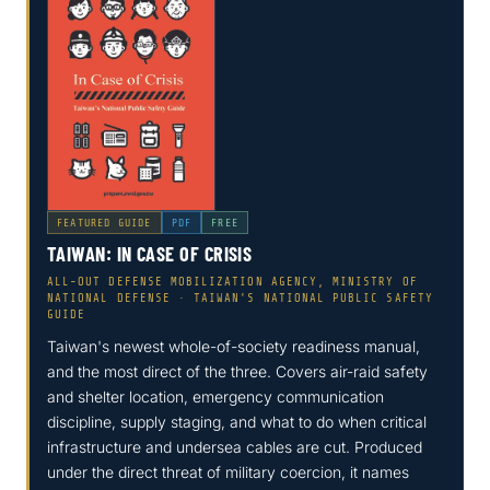
FEATURED GUIDE
PDF
FREE
TAIWAN: IN CASE OF CRISIS
ALL-OUT DEFENSE MOBILIZATION AGENCY, MINISTRY OF
NATIONAL DEFENSE · TAIWAN'S NATIONAL PUBLIC SAFETY
GUIDE
Taiwan's newest whole-of-society readiness manual,
and the most direct of the three. Covers air-raid safety
and shelter location, emergency communication
discipline, supply staging, and what to do when critical
infrastructure and undersea cables are cut. Produced
under the direct threat of military coercion, it names