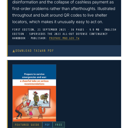
disinformation and the collapse of cashless payment as
first-order problems rather than afterthoughts. Illustrated
throughout and built around QR codes to live shelter
locators, which makes it unusually easy to act on.
FIRST EDITION, 21 SEPTEMBER 2025 · 36 PAGES · 9.9 MB · ENGLISH
EDITION · SUPERSEDES THE 2023 ALL-OUT DEFENSE CONTINGENCY
HANDBOOK · PUBLISHER:
PREPARE.MND.GOV.TW
DOWNLOAD TAIWAN PDF
FEATURED GUIDE
PDF
FREE