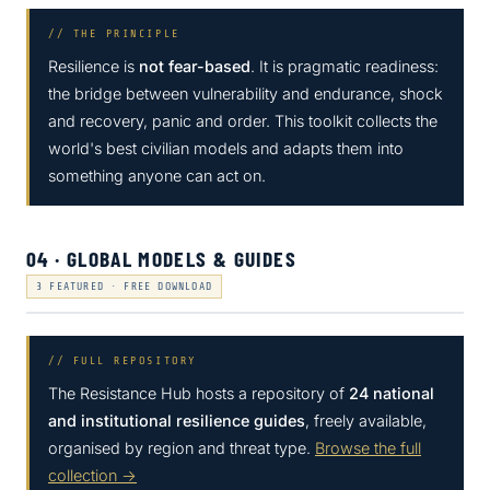
// THE PRINCIPLE
Resilience is
not fear-based
. It is pragmatic readiness:
the bridge between vulnerability and endurance, shock
and recovery, panic and order. This toolkit collects the
world's best civilian models and adapts them into
something anyone can act on.
04 · GLOBAL MODELS & GUIDES
3 FEATURED · FREE DOWNLOAD
// FULL REPOSITORY
The Resistance Hub hosts a repository of
24 national
and institutional resilience guides
, freely available,
organised by region and threat type.
Browse the full
collection →