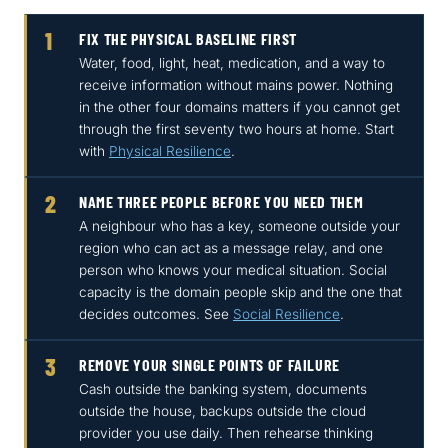
1
FIX THE PHYSICAL BASELINE FIRST
Water, food, light, heat, medication, and a way to
receive information without mains power. Nothing
in the other four domains matters if you cannot get
through the first seventy two hours at home. Start
with
Physical Resilience
.
2
NAME THREE PEOPLE BEFORE YOU NEED THEM
A neighbour who has a key, someone outside your
region who can act as a message relay, and one
person who knows your medical situation. Social
capacity is the domain people skip and the one that
decides outcomes. See
Social Resilience
.
3
REMOVE YOUR SINGLE POINTS OF FAILURE
Cash outside the banking system, documents
outside the house, backups outside the cloud
provider you use daily. Then rehearse thinking