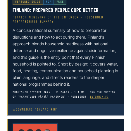
FEATURED GUIDE
PDF
FREE
FINLAND: PREPARED PEOPLE COPE BETTER
FINNISH MINISTRY OF THE INTERIOR · HOUSEHOLD
PREPAREDNESS SUMMARY
A concise national summary of how to prepare for
disruptions and how to act during them. Finland's
approach blends household readiness with national
defense and cognitive resilience against disinformation,
and this guide is the entry point that every Finnish
household is pointed to. Short by design: it covers water,
food, heating, communication and household planning in
plain language, and directs readers to the deeper
national programmes behind it.
PUBLISHED OCTOBER 2024 · 13 PAGES · 1.1 MB · ENGLISH EDITION
OF "VARAUTUNUT PÄRJÄÄ PAREMMIN" · PUBLISHER:
INTERMIN.FI
DOWNLOAD FINLAND PDF