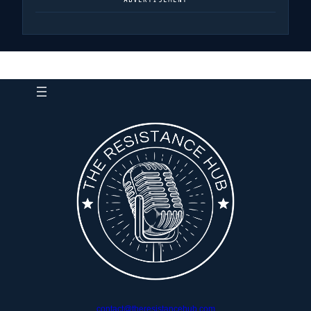
contact@theresistancehub.com