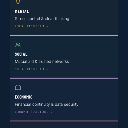
MENTAL
Stress control & clear thinking
MENTAL RESILIENCE →
SOCIAL
Mutual aid & trusted networks
SOCIAL RESILIENCE →
ECONOMIC
Financial continuity & data security
ECONOMIC RESILIENCE →