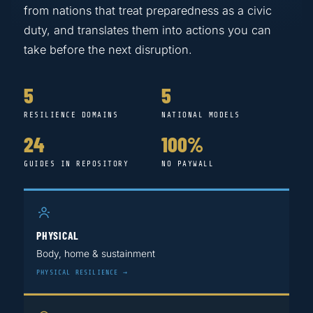
from nations that treat preparedness as a civic
duty, and translates them into actions you can
take before the next disruption.
5
5
RESILIENCE DOMAINS
NATIONAL MODELS
24
100%
GUIDES IN REPOSITORY
NO PAYWALL
PHYSICAL
Body, home & sustainment
PHYSICAL RESILIENCE →