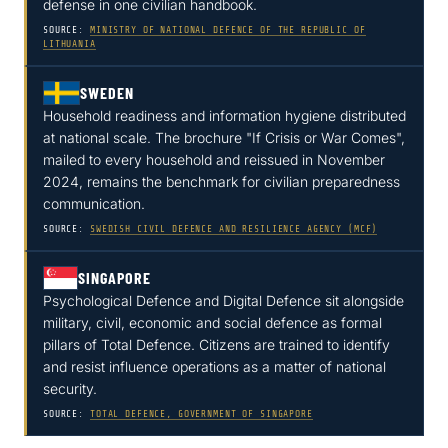
defense in one civilian handbook.
SOURCE:
MINISTRY OF NATIONAL DEFENCE OF THE REPUBLIC OF
LITHUANIA
SWEDEN
Household readiness and information hygiene distributed
at national scale. The brochure "If Crisis or War Comes",
mailed to every household and reissued in November
2024, remains the benchmark for civilian preparedness
communication.
SOURCE:
SWEDISH CIVIL DEFENCE AND RESILIENCE AGENCY (MCF)
SINGAPORE
Psychological Defence and Digital Defence sit alongside
military, civil, economic and social defence as formal
pillars of Total Defence. Citizens are trained to identify
and resist influence operations as a matter of national
security.
SOURCE:
TOTAL DEFENCE, GOVERNMENT OF SINGAPORE