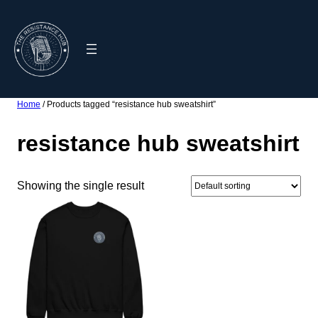
Skip
to
content
Home
/ Products tagged “resistance hub sweatshirt”
resistance hub sweatshirt
Showing the single result