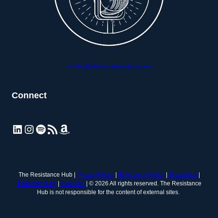
contact@theresistancehub.com
Connect
LinkedIn
Instagram
Spotify
RSS Feed
Amazon
The Resistance Hub |
Privacy Policy
|
EU Cookie Policy
|
Disclaimer
|
Editorial Policy
|
About Us
| © 2026 All rights reserved. The Resistance
Hub is not responsible for the content of external sites.