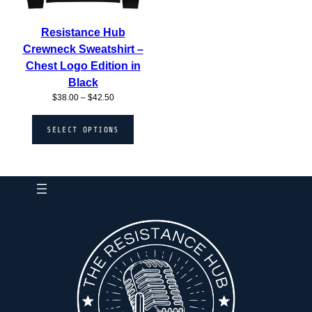
Resistance Hub
Crewneck Sweatshirt –
Chest Logo Edition in
Black
Price
$
38.00
–
$
42.50
range:
$38.00
SELECT OPTIONS
through
$42.50