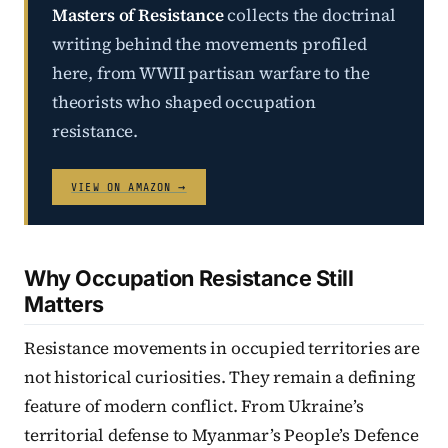
Masters of Resistance
collects the doctrinal
writing behind the movements profiled
here, from WWII partisan warfare to the
theorists who shaped occupation
resistance.
VIEW ON AMAZON →
Why Occupation Resistance Still
Matters
Resistance movements in occupied territories are
not historical curiosities. They remain a defining
feature of modern conflict. From Ukraine’s
territorial defense to Myanmar’s People’s Defence