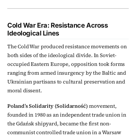
Cold War Era: Resistance Across
Ideological Lines
The Cold War produced resistance movements on
both sides of the ideological divide. In Soviet-
occupied Eastern Europe, opposition took forms
ranging from armed insurgency by the Baltic and
Ukrainian partisans to cultural preservation and
moral dissent.
Poland’s Solidarity (Solidarność)
movement,
founded in 1980 as an independent trade union in
the Gdańsk shipyard, became the first non-
communist controlled trade union in a Warsaw