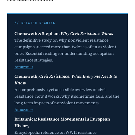
// RELATED READING
Chenoweth & Stephan,
Why Civil Resistance Works
The definitive study on why nonviolent resistance
campaigns succeed more than twice as often as violent
ones. Essential reading for understanding occupation
resistance strategies.
Amazon →
Chenoweth,
Civil Resistance: What Everyone Needs to
Know
A comprehensive yet accessible overview of civil
resistance: how it works, why it sometimes fails, and the
long-term impacts of nonviolent movements.
Amazon →
Britannica: Resistance Movements in European
History
Encyclopedic reference on WWII resistance