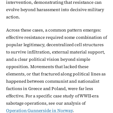
intervention, demonstrating that resistance can
evolve beyond harassment into decisive military
action.
Across these cases, a common pattern emerges:
effective resistance required some combination of
popular legitimacy, decentralized cell structures
to survive infiltration, external material support,
and a clear political vision beyond simple
opposition. Movements that lacked these
elements, or that fractured along political lines as
happened between communist and nationalist
factions in Greece and Poland, were far less
effective. For a specific case study of WWII-era
sabotage operations, see our analysis of
Operation Gunnerside in Norway
.