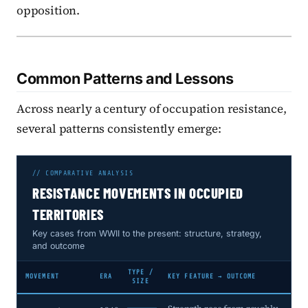
opposition.
Common Patterns and Lessons
Across nearly a century of occupation resistance,
several patterns consistently emerge:
// COMPARATIVE ANALYSIS
RESISTANCE MOVEMENTS IN OCCUPIED
TERRITORIES
Key cases from WWII to the present: structure, strategy,
and outcome
TYPE /
MOVEMENT
ERA
KEY FEATURE → OUTCOME
SIZE