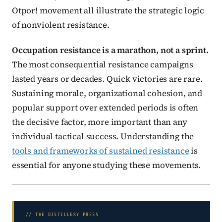
Otpor! movement all illustrate the strategic logic
of nonviolent resistance.
Occupation resistance is a marathon, not a sprint.
The most consequential resistance campaigns
lasted years or decades. Quick victories are rare.
Sustaining morale, organizational cohesion, and
popular support over extended periods is often
the decisive factor, more important than any
individual tactical success. Understanding the
tools and frameworks of sustained resistance
is
essential for anyone studying these movements.
// THE DISTILLERY PRESS