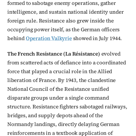
formed to sabotage enemy operations, gather
intelligence, and sustain national identity under
foreign rule. Resistance also grew inside the
occupying power itself, as the German officers
behind
Operation Valkyrie
showed in July 1944.
The French Resistance (La Résistance)
evolved
from scattered acts of defiance into a coordinated
force that played a crucial role in the Allied
liberation of France. By 1943, the clandestine
National Council of the Resistance unified
disparate groups under a single command
structure. Resistance fighters sabotaged railways,
bridges, and supply depots ahead of the
Normandy landings, directly delaying German
reinforcements in a textbook application of