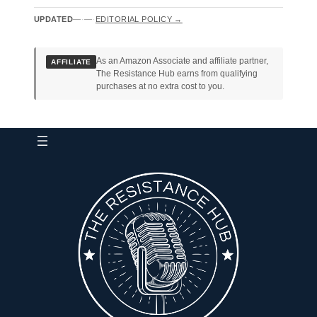
UPDATED
—
·
—
·
EDITORIAL POLICY →
As an Amazon Associate and affiliate partner,
AFFILIATE
The Resistance Hub earns from qualifying
purchases at no extra cost to you.