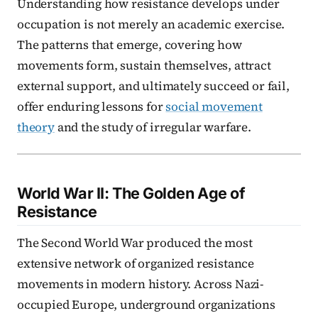
Understanding how resistance develops under
occupation is not merely an academic exercise.
The patterns that emerge, covering how
movements form, sustain themselves, attract
external support, and ultimately succeed or fail,
offer enduring lessons for
social movement
theory
and the study of irregular warfare.
World War II: The Golden Age of
Resistance
The Second World War produced the most
extensive network of organized resistance
movements in modern history. Across Nazi-
occupied Europe, underground organizations