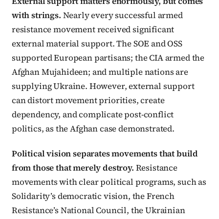
External support matters enormously, but comes
with strings.
Nearly every successful armed
resistance movement received significant
external material support. The SOE and OSS
supported European partisans; the CIA armed the
Afghan Mujahideen; and multiple nations are
supplying Ukraine. However, external support
can distort movement priorities, create
dependency, and complicate post-conflict
politics, as the Afghan case demonstrated.
Political vision separates movements that build
from those that merely destroy.
Resistance
movements with clear political programs, such as
Solidarity’s democratic vision, the French
Resistance’s National Council, the Ukrainian