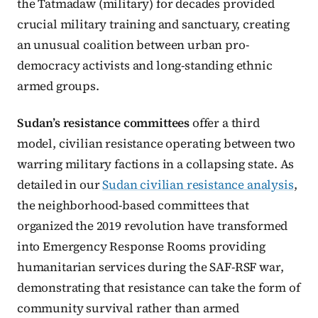
the Tatmadaw (military) for decades provided
crucial military training and sanctuary, creating
an unusual coalition between urban pro-
democracy activists and long-standing ethnic
armed groups.
Sudan’s resistance committees
offer a third
model, civilian resistance operating between two
warring military factions in a collapsing state. As
detailed in our
Sudan civilian resistance analysis
,
the neighborhood-based committees that
organized the 2019 revolution have transformed
into Emergency Response Rooms providing
humanitarian services during the SAF-RSF war,
demonstrating that resistance can take the form of
community survival rather than armed