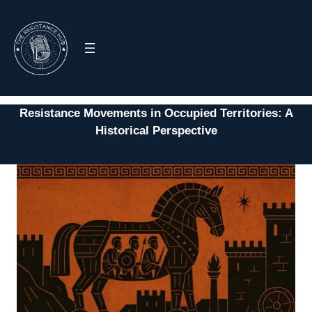
Skip
to
content
Resistance Movements in Occupied Territories: A
Historical Perspective