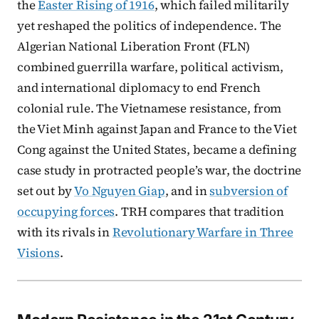
the
Easter Rising of 1916
, which failed militarily
yet reshaped the politics of independence. The
Algerian National Liberation Front (FLN)
combined guerrilla warfare, political activism,
and international diplomacy to end French
colonial rule. The Vietnamese resistance, from
the Viet Minh against Japan and France to the Viet
Cong against the United States, became a defining
case study in protracted people’s war, the doctrine
set out by
Vo Nguyen Giap
, and in
subversion of
occupying forces
. TRH compares that tradition
with its rivals in
Revolutionary Warfare in Three
Visions
.