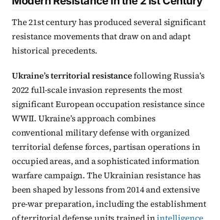
Modern Resistance in the 21st Century
The 21st century has produced several significant
resistance movements that draw on and adapt
historical precedents.
Ukraine’s territorial resistance
following Russia’s
2022 full-scale invasion represents the most
significant European occupation resistance since
WWII. Ukraine’s approach combines
conventional military defense with organized
territorial defense forces, partisan operations in
occupied areas, and a sophisticated information
warfare campaign. The Ukrainian resistance has
been shaped by lessons from 2014 and extensive
pre-war preparation, including the establishment
of territorial defense units trained in
intelligence