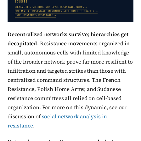
SOURCES
CHENOWETH & STEPHAN, WHY CIVIL RESISTANCE WORKS →
BRITANNICA: RESISTANCE MOVEMENTS →
CFR CONFLICT TRACKER →
USIP: MYANMAR’S RESISTANCE →
Decentralized networks survive; hierarchies get
decapitated.
Resistance movements organized in
small, autonomous cells with limited knowledge
of the broader network prove far more resilient to
infiltration and targeted strikes than those with
centralized command structures. The French
Resistance, Polish Home Army, and Sudanese
resistance committees all relied on cell-based
organization. For more on this dynamic, see our
discussion of
social network analysis in
resistance
.