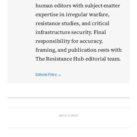
human editors with subject-matter
expertise in irregular warfare,
resistance studies, and critical
infrastructure security. Final
responsibility for accuracy,
framing, and publication rests with
The Resistance Hub editorial team.
Editorial Policy →
ADVERTISEMENT