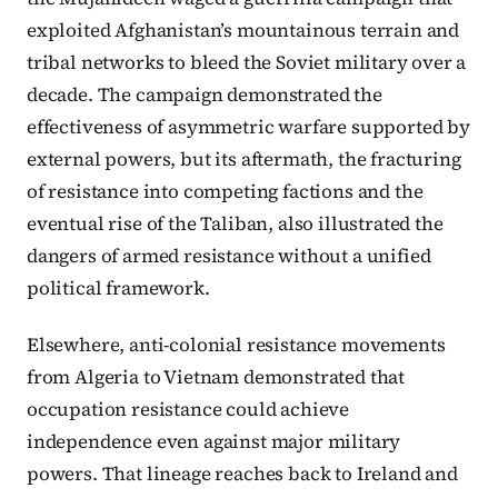
exploited Afghanistan’s mountainous terrain and
tribal networks to bleed the Soviet military over a
decade. The campaign demonstrated the
effectiveness of asymmetric warfare supported by
external powers, but its aftermath, the fracturing
of resistance into competing factions and the
eventual rise of the Taliban, also illustrated the
dangers of armed resistance without a unified
political framework.
Elsewhere, anti-colonial resistance movements
from Algeria to Vietnam demonstrated that
occupation resistance could achieve
independence even against major military
powers. That lineage reaches back to Ireland and