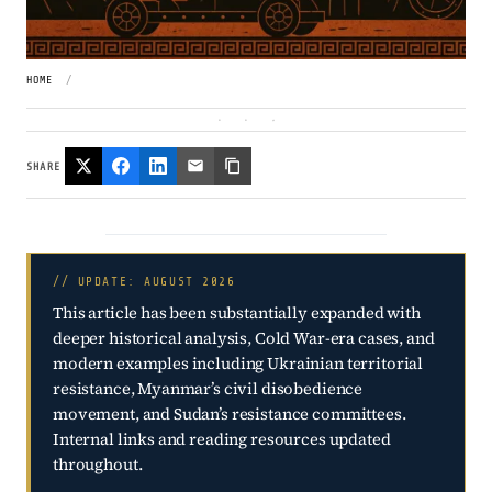
HOME
/
SHARE
// UPDATE: AUGUST 2026
This article has been substantially expanded with
deeper historical analysis, Cold War-era cases, and
modern examples including Ukrainian territorial
resistance, Myanmar’s civil disobedience
movement, and Sudan’s resistance committees.
Internal links and reading resources updated
throughout.