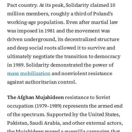
Pact country. At its peak, Solidarity claimed 10
million members, roughly a third of Poland’s
working-age population. Even after martial law
was imposed in 1981 and the movement was
driven underground, its decentralized structure
and deep social roots allowed it to survive and
ultimately negotiate the transition to democracy
in 1989. Solidarity demonstrated the power of
mass mobilization
and nonviolent resistance
against authoritarian control.
The Afghan Mujahideen
resistance to Soviet
occupation (1979–1989) represents the armed end
of the spectrum. Supported by the United States,
Pakistan, Saudi Arabia, and other external actors,
the Mujahideen waged a guerrilla campaign that