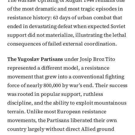
of the most dramatic and most tragic episodes in
resistance history: 63 days of urban combat that
ended in devastating defeat when expected Soviet
support did not materialize, illustrating the lethal
consequences of failed external coordination.
The Yugoslav Partisans
under Josip Broz Tito
represented a different model, a resistance
movement that grew into a conventional fighting
force of nearly 800,000 by war’s end. Their success
was rooted in popular support, ruthless
discipline, and the ability to exploit mountainous
terrain. Unlike most European resistance
movements, the Partisans liberated their own
country largely without direct Allied ground