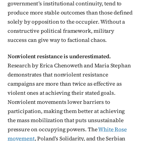
government’s institutional continuity, tend to
produce more stable outcomes than those defined
solely by opposition to the occupier. Without a
constructive political framework, military
success can give way to factional chaos.
Nonviolent resistance is underestimated.
Research by Erica Chenoweth and Maria Stephan
demonstrates that nonviolent resistance
campaigns are more than twice as effective as
violent ones at achieving their stated goals.
Nonviolent movements lower barriers to
participation, making them better at achieving
the mass mobilization that puts unsustainable
pressure on occupying powers. The
White Rose
movement
, Poland’s Solidarity, and the Serbian