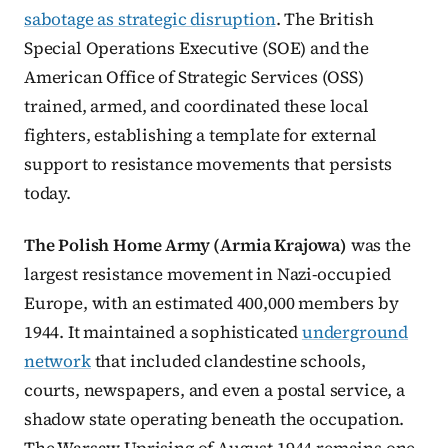
sabotage as strategic disruption
. The British
Special Operations Executive (SOE) and the
American Office of Strategic Services (OSS)
trained, armed, and coordinated these local
fighters, establishing a template for external
support to resistance movements that persists
today.
The Polish Home Army (Armia Krajowa)
was the
largest resistance movement in Nazi-occupied
Europe, with an estimated 400,000 members by
1944. It maintained a sophisticated
underground
network
that included clandestine schools,
courts, newspapers, and even a postal service, a
shadow state operating beneath the occupation.
The Warsaw Uprising of August 1944 remains one