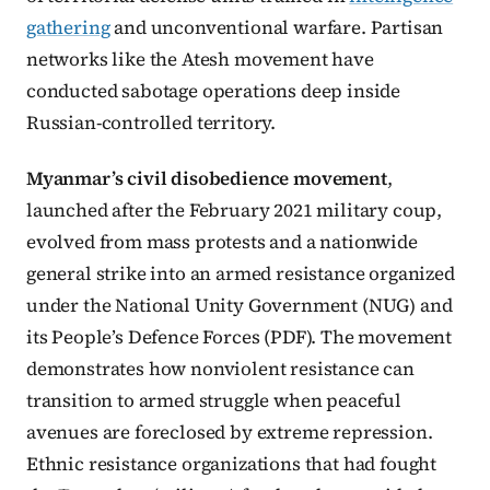
gathering
and unconventional warfare. Partisan
networks like the Atesh movement have
conducted sabotage operations deep inside
Russian-controlled territory.
Myanmar’s civil disobedience movement
,
launched after the February 2021 military coup,
evolved from mass protests and a nationwide
general strike into an armed resistance organized
under the National Unity Government (NUG) and
its People’s Defence Forces (PDF). The movement
demonstrates how nonviolent resistance can
transition to armed struggle when peaceful
avenues are foreclosed by extreme repression.
Ethnic resistance organizations that had fought