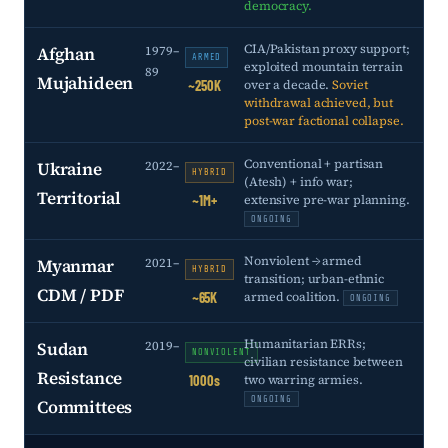
democracy.
CIA/Pakistan proxy support;
Afghan
1979–
ARMED
exploited mountain terrain
89
Mujahideen
over a decade.
Soviet
~250K
withdrawal achieved, but
post-war factional collapse.
Conventional + partisan
Ukraine
2022–
HYBRID
(Atesh) + info war;
Territorial
extensive pre-war planning.
~1M+
ONGOING
Nonviolent → armed
Myanmar
2021–
HYBRID
transition; urban-ethnic
CDM / PDF
armed coalition.
~65K
ONGOING
Humanitarian ERRs;
Sudan
2019–
NONVIOLENT
civilian resistance between
Resistance
two warring armies.
1000s
ONGOING
Committees