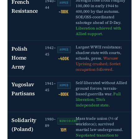
Strength rose from roughly
French
1940–
ARMED
100,000 in early 1944 to
44
Resistance
400,000 by that autumn.
~100K
SOE/OSS-coordinated
sabotage ahead of D-Day.
Liberation achieved with
Allied support.
Largest WWII resistance;
Polish
1942–
ARMED
shadow state with courts,
45
Home
schools, press.
Warsaw
~400K
Uprising crushed; Soviet
Army
occupation followed.
Self-liberated without Allied
Yugoslav
1941–
ARMED
ground forces; terrain-
45
Partisans
based guerrilla war.
Full
~800K
liberation; Tito’s
independent state.
Mass trade union (⅓ of
Solidarity
1980–
NONVIOLENT
workforce); survived
89
(Poland)
martial law underground.
10M
Negotiated transition to