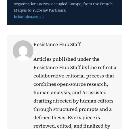
organizations across occupied Europe, from the French
Maquis to Yugoslav Partisans.
britannica.com →
Resistance Hub Staff
Articles published under the
Resistance Hub Staff byline reflect a
collaborative editorial process that
combines open-source research,
human analysis, and AI-assisted
drafting directed by human editors
through structured prompts and a
defined thesis. Every piece is
reviewed, edited, and finalized by