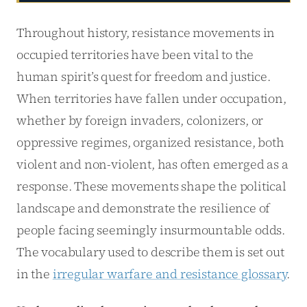
Throughout history, resistance movements in
occupied territories have been vital to the
human spirit’s quest for freedom and justice.
When territories have fallen under occupation,
whether by foreign invaders, colonizers, or
oppressive regimes, organized resistance, both
violent and non-violent, has often emerged as a
response. These movements shape the political
landscape and demonstrate the resilience of
people facing seemingly insurmountable odds.
The vocabulary used to describe them is set out
in the
irregular warfare and resistance glossary
.