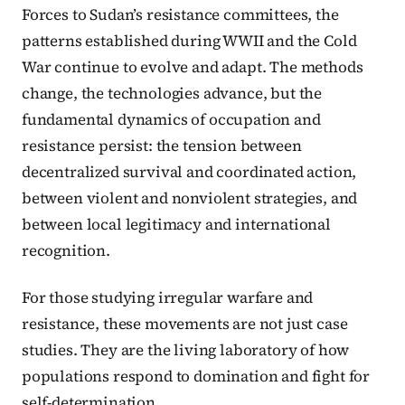
Forces to Sudan’s resistance committees, the
patterns established during WWII and the Cold
War continue to evolve and adapt. The methods
change, the technologies advance, but the
fundamental dynamics of occupation and
resistance persist: the tension between
decentralized survival and coordinated action,
between violent and nonviolent strategies, and
between local legitimacy and international
recognition.
For those studying irregular warfare and
resistance, these movements are not just case
studies. They are the living laboratory of how
populations respond to domination and fight for
self-determination.